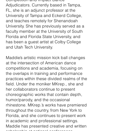
Adjudicators. Currently based in Tampa,
FL, she is an adjunct professor at the
University of Tampa and Eckerd College,
and teaches remotely for Shenandoah
University. She has previously served as a
faculty member at the University of South
Florida and Florida State University, and
has been a guest artist at Colby College
and Utah Tech University.
Maddie’s artistic mission kick ball changes
at the intersection of American dance
competitions and academia, focusing on
the overlaps in training and performance
practices within these divided realms of the
field. Under the moniker MKrep., she and
her collaborators continue to present
choreographic works that contain depth,
humor/parody, and the occasional
rhinestone. MKrep.’s works have premiered
throughout the country, from New York to
Florida, and she continues to present work
in academic and professional settings.
Maddie has presented creative and written