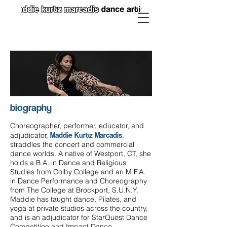
biography
Choreographer, performer, educator, and
Maddie Kurtz Marcadis
adjudicator,
,
straddles the concert and commercial
dance worlds. A native of Westport, CT, she
holds a B.A. in Dance and Religious
Studies from Colby College and an M.F.A.
in Dance Performance and Choreography
from The College at Brockport, S.U.N.Y.
Maddie has taught dance, Pilates, and
yoga at private studios across the country,
and is an adjudicator for StarQuest Dance
Competition and Impact Dance