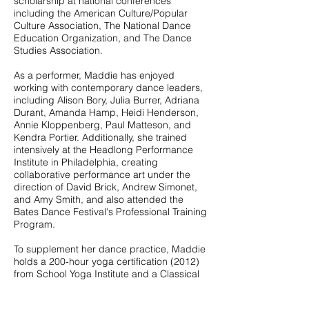
scholarship at national conferences
including the American Culture/Popular
Culture Association, The National Dance
Education Organization, and The Dance
Studies Association.
As a performer, Maddie has enjoyed
working with contemporary dance leaders,
including Alison Bory, Julia Burrer, Adriana
Durant, Amanda Hamp, Heidi Henderson,
Annie Kloppenberg, Paul Matteson, and
Kendra Portier. Additionally, she trained
intensively at the Headlong Performance
Institute in Philadelphia, creating
collaborative performance art under the
direction of David Brick, Andrew Simonet,
and Amy Smith, and also attended the
Bates Dance Festival's Professional Training
Program.
​To supplement her dance practice, Maddie
holds a 200-hour yoga certification (2012)
from School Yoga Institute and a Classical
Pilates Mat Certification (2017) through
Pilates Plus. A sought-after teacher, she